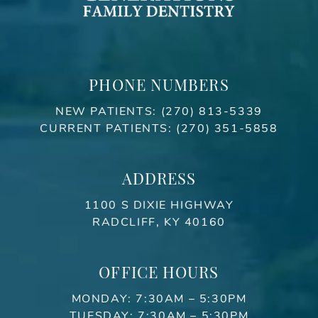
PHONE NUMBERS
NEW PATIENTS:
(270) 813-5339
CURRENT PATIENTS:
(270) 351-5858
ADDRESS
1100 S DIXIE HIGHWAY
RADCLIFF, KY 40160
OFFICE HOURS
MONDAY: 7:30AM – 5:30PM
TUESDAY: 7:30AM – 5:30PM