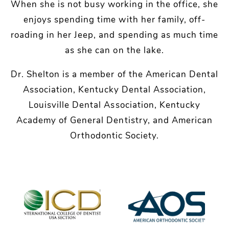
When she is not busy working in the office, she
enjoys spending time with her family, off-
roading in her Jeep, and spending as much time
as she can on the lake.
Dr. Shelton is a member of the American Dental
Association, Kentucky Dental Association,
Louisville Dental Association, Kentucky
Academy of General Dentistry, and American
Orthodontic Society.