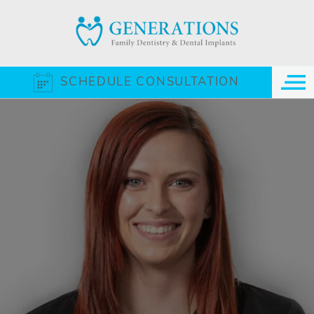
SCHEDULE CONSULTATION