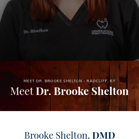
MEET DR. BROOKE SHELTON - RADCLIFF, KY
Meet
Dr. Brooke Shelton
Brooke Shelton,
DMD