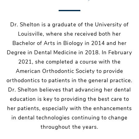
Dr. Shelton is a graduate of the University of
Louisville, where she received both her
Bachelor of Arts in Biology in 2014 and her
Degree in Dental Medicine in 2018. In February
2021, she completed a course with the
American Orthodontic Society to provide
orthodontics to patients in the general practice.
Dr. Shelton believes that advancing her dental
education is key to providing the best care to
her patients, especially with the enhancements
in dental technologies continuing to change
throughout the years.