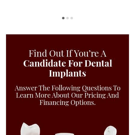
Find Out If You’re A
Candidate For Dental
Implants
Answer The Following Questions To
Learn More About Our Pricing And
Financing Options.