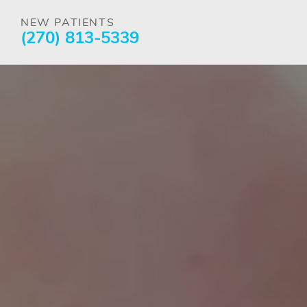
NEW PATIENTS
(270) 813-5339