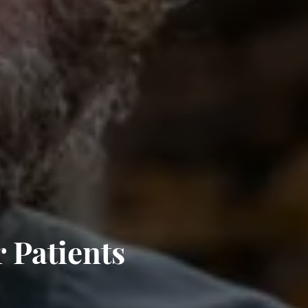
 Patients