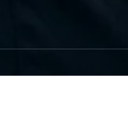
Before & After Photos