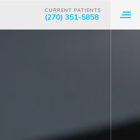
CURRENT PATIENTS
(270) 351-5858