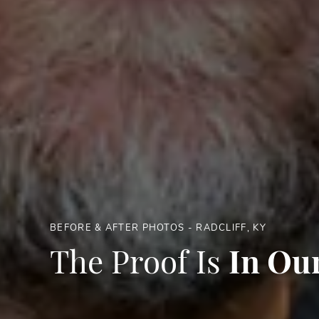
BEFORE & AFTER PHOTOS - RADCLIFF, KY
The Proof Is
In Our