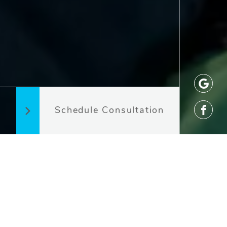
Schedule Consultation