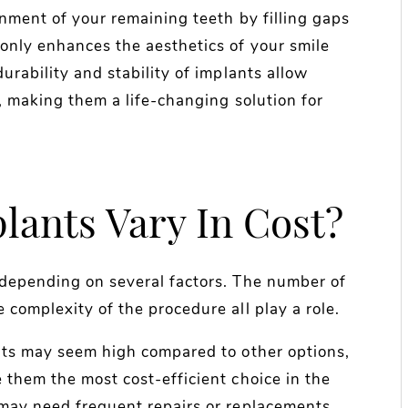
gnment of your remaining teeth by filling gaps
 only enhances the aesthetics of your smile
urability and stability of implants allow
y, making them a life-changing solution for
ants Vary In Cost?
 depending on several factors. The number of
 complexity of the procedure all play a role.
ants may seem high compared to other options,
 them the most cost-efficient choice in the
 may need frequent repairs or replacements,