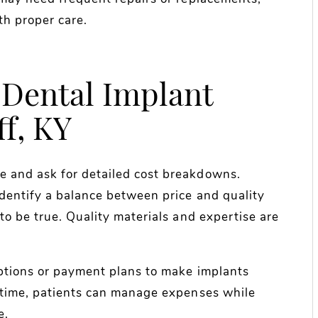
th proper care.
 Dental Implant
ff, KY
 and ask for detailed cost breakdowns.
dentify a balance between price and quality
to be true. Quality materials and expertise are
options or payment plans to make implants
 time, patients can manage expenses while
e.