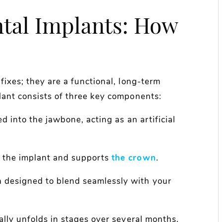
tal Implants: How
fixes; they are a functional, long-term
lant consists of three key components:
ed into the jawbone, acting as an artificial
o the implant and supports
the crown
.
h designed to blend seamlessly with your
ally unfolds in stages over several months.