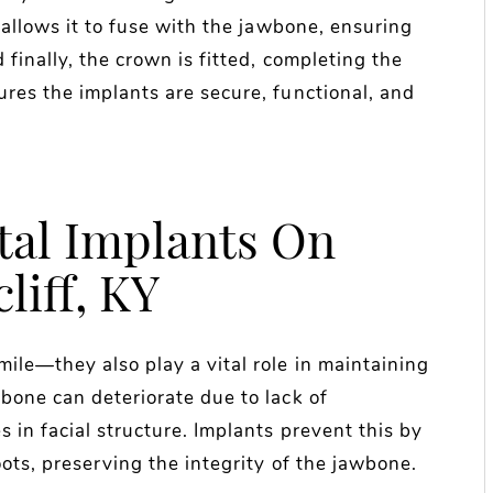
 allows it to fuse with the jawbone, ensuring
 finally, the crown is fitted, completing the
res the implants are secure, functional, and
tal Implants On
liff, KY
ile—they also play a vital role in maintaining
bone can deteriorate due to lack of
 in facial structure. Implants prevent this by
oots, preserving the integrity of the jawbone.