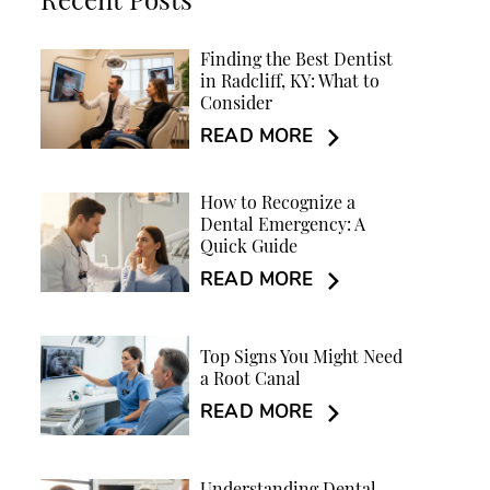
Recent Posts
Finding the Best Dentist
in Radcliff, KY: What to
Consider
READ MORE
How to Recognize a
Dental Emergency: A
Quick Guide
READ MORE
Top Signs You Might Need
a Root Canal
READ MORE