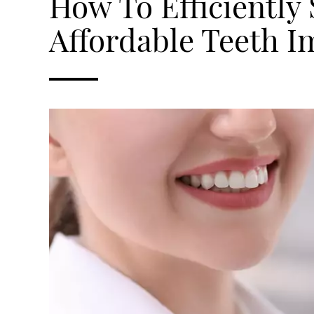
How To Efficiently
Affordable Teeth I