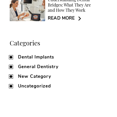
Understanding Dental
Bridges: What They Are
and How They Work
READ MORE
Categories
Dental Implants
General Dentistry
New Category
Uncategorized