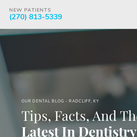
NEW PATIENTS
(270) 813-5339
OUR DENTAL BLOG - RADCLIFF, KY
Tips, Facts, And Th
Latest In Dentistry