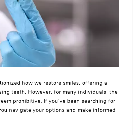
tionized how we restore smiles, offering a
sing teeth. However, for many individuals, the
eem prohibitive. If you’ve been searching for
p you navigate your options and make informed