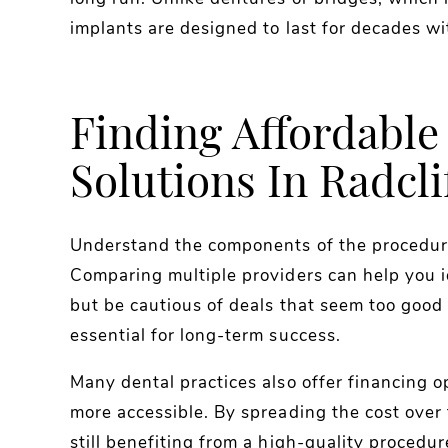
implants are designed to last for decades wi
Finding Affordable
Solutions In Radcli
Understand the components of the procedure
Comparing multiple providers can help you i
but be cautious of deals that seem too good 
essential for long-term success.
Many dental practices also offer financing 
more accessible. By spreading the cost over
still benefiting from a high-quality procedur