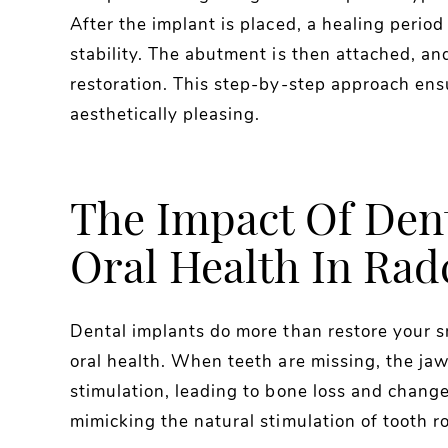
After the implant is placed, a healing period
stability. The abutment is then attached, and
restoration. This step-by-step approach ensu
aesthetically pleasing.
The Impact Of Den
Oral Health In Radc
Dental implants do more than restore your sm
oral health. When teeth are missing, the jaw
stimulation, leading to bone loss and changes
mimicking the natural stimulation of tooth r