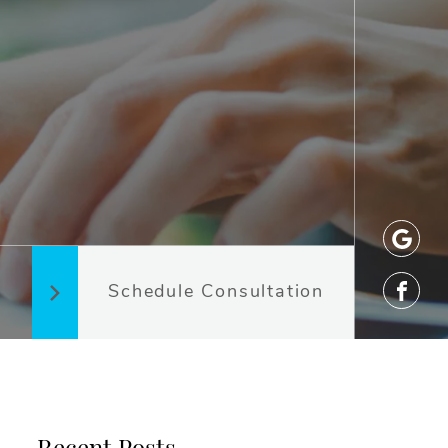
Schedule Consultation