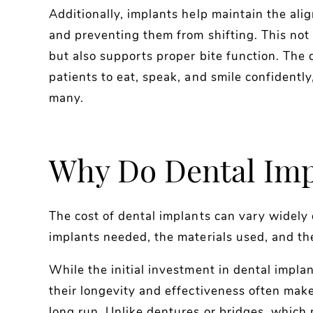
Additionally, implants help maintain the ali
and preventing them from shifting. This not
but also supports proper bite function. The d
patients to eat, speak, and smile confidentl
many.
Why Do Dental Impl
The cost of dental implants can vary widely
implants needed, the materials used, and the
While the initial investment in dental impl
their longevity and effectiveness often make
long run. Unlike dentures or bridges, which