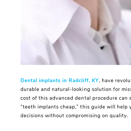
Dental implants in Radcliff, KY
, have revolu
durable and natural-looking solution for mis
cost of this advanced dental procedure can s
“teeth implants cheap,” this guide will hel
decisions without compromising on quality.