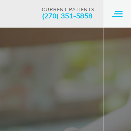
CURRENT PATIENTS
(270) 351-5858