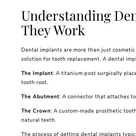
Understanding Den
They Work
Dental implants are more than just cosmetic 
solution for tooth replacement. A dental imp
The Implant
: A titanium post surgically plac
tooth root.
The Abutment
: A connector that attaches t
The Crown
: A custom-made prosthetic toot
natural teeth.
The process of getting dental implants typic