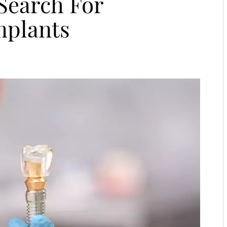
 Search For
mplants