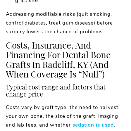
graft site
Addressing modifiable risks (quit smoking,
control diabetes, treat gum disease) before
surgery lowers the chance of problems.
Costs, Insurance, And
Financing For Dental Bone
Grafts In Radcliff, KY (and
When Coverage Is “null”)
Typical cost range and factors that
change price
Costs vary by graft type, the need to harvest
your own bone, the size of the graft, imaging
and lab fees, and whether
sedation is used
.