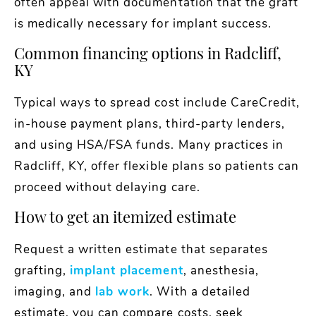
often appeal with documentation that the graft
is medically necessary for implant success.
Common financing options in Radcliff,
KY
Typical ways to spread cost include CareCredit,
in-house payment plans, third-party lenders,
and using HSA/FSA funds. Many practices in
Radcliff, KY, offer flexible plans so patients can
proceed without delaying care.
How to get an itemized estimate
Request a written estimate that separates
grafting,
implant placement
, anesthesia,
imaging, and
lab work
. With a detailed
estimate, you can compare costs, seek