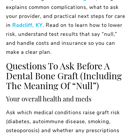
explains common complications, what to ask
your provider, and practical next steps for care
in
Radcliff, KY
. Read on to learn how to lower
risk, understand test results that say “null,”
and handle costs and insurance so you can
make a clear plan.
Questions To Ask Before A
Dental Bone Graft (including
The Meaning Of “null”)
Your overall health and meds
Ask which medical conditions raise graft risk
(diabetes, autoimmune disease, smoking,
osteoporosis) and whether any prescriptions