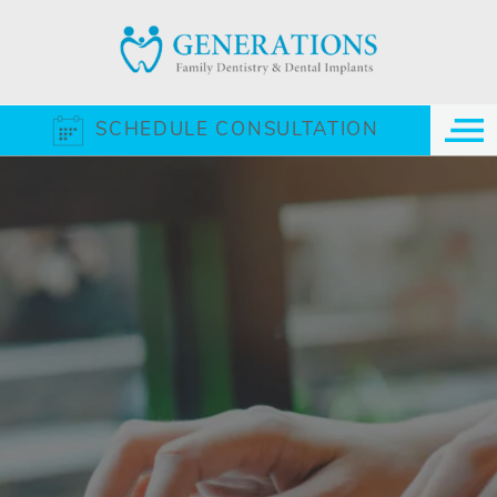
SCHEDULE CONSULTATION