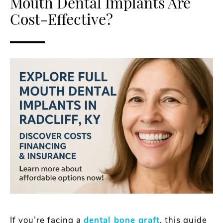
Mouth Dental Implants Are
Cost-Effective?
If you’re facing a
dental bone graft
, this guide