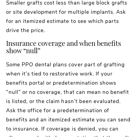
Smaller grafts cost less than large block grafts
or site development for multiple implants. Ask
for an itemized estimate to see which parts
drive the price.
Insurance coverage and when benefits
show “null”
Some PPO dental plans cover part of grafting
when it’s tied to restorative work. If your
benefits portal or predetermination shows
“null” or no coverage, that can mean no benefit
is listed, or the claim hasn’t been evaluated.
Ask the office for a predetermination of
benefits and an itemized estimate you can send
to insurance. If coverage is denied, you can