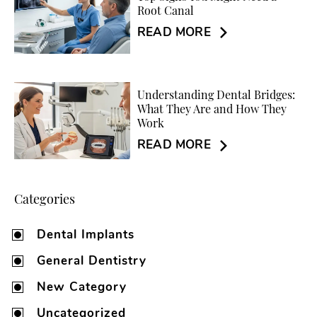
Root Canal
READ MORE
Understanding Dental Bridges:
What They Are and How They
Work
READ MORE
Categories
Dental Implants
General Dentistry
New Category
Uncategorized