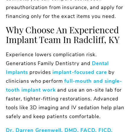
preauthorization from insurance, and apply for
financing only for the exact items you need.
Why Choose An Experienced
Implant Team In Radcliff, KY
Experience lowers complication risk.
Generations Family Dentistry and
Dental
Implants
provides
implant-focused care
by
clinicians who perform
full-mouth and single-
tooth implant work
and use an on-site lab for
faster, tighter-fitting restorations. Advanced
tools like 3D imaging and IV sedation help plan
safely and keep patients comfortable.
Dr. Darren Greenwell, DMD, FACD, FICD,