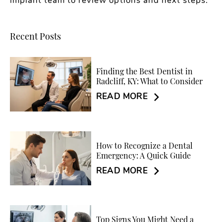
implant team to review options and next steps.
Recent Posts
Finding the Best Dentist in
Radcliff, KY: What to Consider
READ MORE
How to Recognize a Dental
Emergency: A Quick Guide
READ MORE
Top Signs You Might Need a