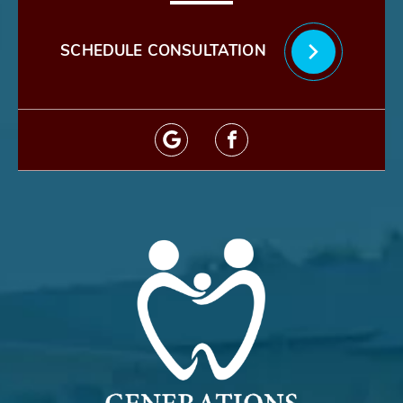
SCHEDULE CONSULTATION