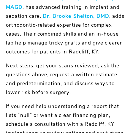
MAGD
, has advanced training in implant and
sedation care.
Dr. Brooke Shelton, DMD
, adds
orthodontic-related expertise for complex
cases. Their combined skills and an in-house
lab help manage tricky grafts and give clearer
outcomes for patients in Radcliff, KY.
Next steps: get your scans reviewed, ask the
questions above, request a written estimate
and predetermination, and discuss ways to
lower risk before surgery.
If you need help understanding a report that
lists “null” or want a clear financing plan,
schedule a consultation with a Radcliff, KY