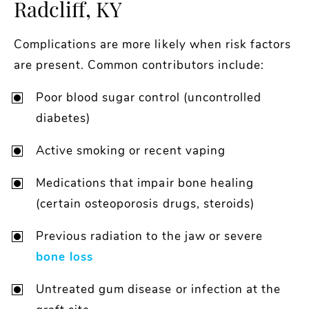
Radcliff, KY
Complications are more likely when risk factors
are present. Common contributors include:
Poor blood sugar control (uncontrolled
diabetes)
Active smoking or recent vaping
Medications that impair bone healing
(certain osteoporosis drugs, steroids)
Previous radiation to the jaw or severe
bone loss
Untreated gum disease or infection at the