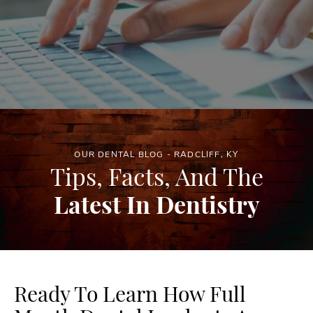
OUR DENTAL BLOG - RADCLIFF, KY
Tips, Facts, And The
Latest In Dentistry
Ready To Learn How Full