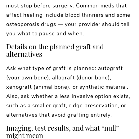
must stop before surgery. Common meds that
affect healing include blood thinners and some
osteoporosis drugs — your provider should tell
you what to pause and when.
Details on the planned graft and
alternatives
Ask what type of graft is planned: autograft
(your own bone), allograft (donor bone),
xenograft (animal bone), or synthetic material.
Also, ask whether a less invasive option exists,
such as a smaller graft, ridge preservation, or
alternatives that avoid grafting entirely.
Imaging, test results, and what “null”
might mean