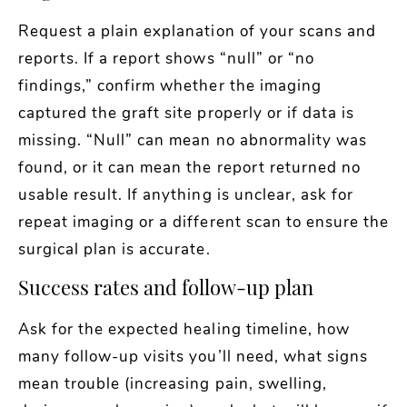
Request a plain explanation of your scans and
reports. If a report shows “null” or “no
findings,” confirm whether the imaging
captured the graft site properly or if data is
missing. “Null” can mean no abnormality was
found, or it can mean the report returned no
usable result. If anything is unclear, ask for
repeat imaging or a different scan to ensure the
surgical plan is accurate.
Success rates and follow-up plan
Ask for the expected healing timeline, how
many follow-up visits you’ll need, what signs
mean trouble (increasing pain, swelling,