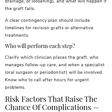
drainage, or loosening), and what will happen if
the graft fails.
A clear contingency plan should include
timelines for revision grafts or alternative
treatments.
Who will perform each step?
Clarify which clinician places the graft, who
manages follow-up care, and when a specialist
(oral surgeon or periodontist) will be involved.
Know who to call after hours for urgent
problems.
Risk Factors That Raise The
Chance Of Complications —