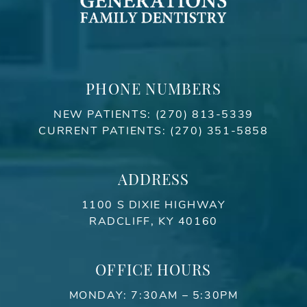
PHONE NUMBERS
NEW PATIENTS:
(270) 813-5339
CURRENT PATIENTS:
(270) 351-5858
ADDRESS
1100 S DIXIE HIGHWAY
RADCLIFF, KY 40160
OFFICE HOURS
MONDAY: 7:30AM – 5:30PM