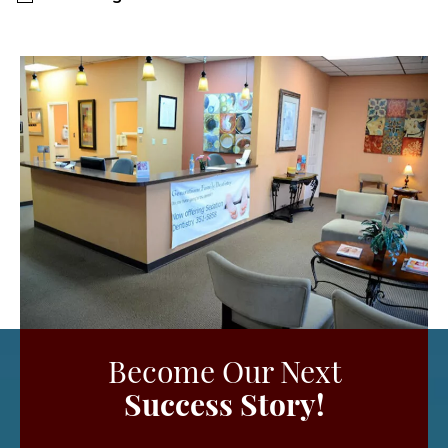
Become Our Next
Success Story!