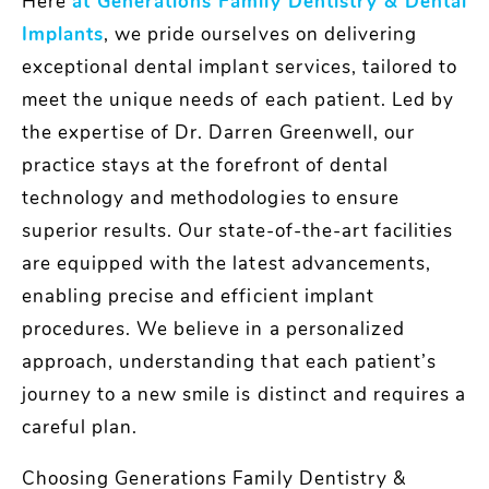
Here
at Generations Family Dentistry & Dental
Implants
, we pride ourselves on delivering
exceptional dental implant services, tailored to
meet the unique needs of each patient. Led by
the expertise of Dr. Darren Greenwell, our
practice stays at the forefront of dental
technology and methodologies to ensure
superior results. Our state-of-the-art facilities
are equipped with the latest advancements,
enabling precise and efficient implant
procedures. We believe in a personalized
approach, understanding that each patient’s
journey to a new smile is distinct and requires a
careful plan.
Choosing Generations Family Dentistry &