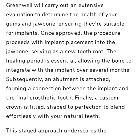
Greenwell will carry out an extensive
evaluation to determine the health of your
gums and jawbone, ensuring they’re suitable
for implants. Once approved, the procedure
proceeds with implant placement into the
jawbone, serving as a new tooth root. The
healing period is essential, allowing the bone to
integrate with the implant over several months.
Subsequently, an abutment is attached,
forming a connection between the implant and
the final prosthetic tooth. Finally, a custom
crown is fitted, shaped to perfection to blend
effortlessly with your natural teeth.
This staged approach underscores the