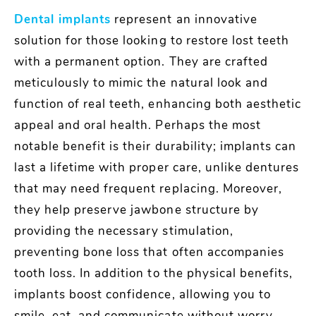
Dental implants
represent an innovative
solution for those looking to restore lost teeth
with a permanent option. They are crafted
meticulously to mimic the natural look and
function of real teeth, enhancing both aesthetic
appeal and oral health. Perhaps the most
notable benefit is their durability; implants can
last a lifetime with proper care, unlike dentures
that may need frequent replacing. Moreover,
they help preserve jawbone structure by
providing the necessary stimulation,
preventing bone loss that often accompanies
tooth loss. In addition to the physical benefits,
implants boost confidence, allowing you to