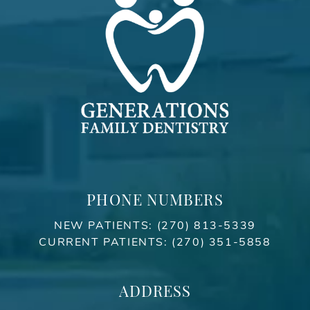
PHONE NUMBERS
NEW PATIENTS:
(270) 813-5339
CURRENT PATIENTS:
(270) 351-5858
ADDRESS