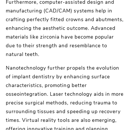
Furthermore, computer-assisted design and
manufacturing (CAD/CAM) systems help in
crafting perfectly fitted crowns and abutments,
enhancing the aesthetic outcome. Advanced
materials like zirconia have become popular
due to their strength and resemblance to
natural teeth.
Nanotechnology further propels the evolution
of implant dentistry by enhancing surface
characteristics, promoting better
osseointegration. Laser technology aids in more
precise surgical methods, reducing trauma to
surrounding tissues and speeding up recovery
times. Virtual reality tools are also emerging,
offering innovative training and planning