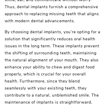
smile, eat, and communicate without worry.
Thus, dental implants furnish a comprehensive
approach to replacing missing teeth that aligns
with modern dental advancements.
By choosing dental implants, you’re opting for a
solution that significantly reduces oral health
issues in the long term. These implants prevent
the shifting of surrounding teeth, maintaining
the natural alignment of your mouth. They also
enhance your ability to chew and digest food
properly, which is crucial for your overall
health. Furthermore, since they blend
seamlessly with your existing teeth, they
contribute to a natural, unblemished smile. The
maintenance of implants is straightforward,