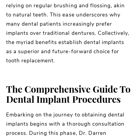
relying on regular brushing and flossing, akin
to natural teeth. This ease underscores why
many dental patients increasingly prefer
implants over traditional dentures. Collectively,
the myriad benefits establish dental implants
as a superior and future-forward choice for
tooth replacement.
The Comprehensive Guide To
Dental Implant Procedures
Embarking on the journey to obtaining dental
implants begins with a thorough consultation
process. During this phase, Dr. Darren