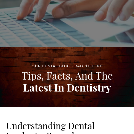
OUR DENTAL BLOG - RADCLIFF, KY
Tips, Facts, And The
Latest In Dentistry
Understanding Dental