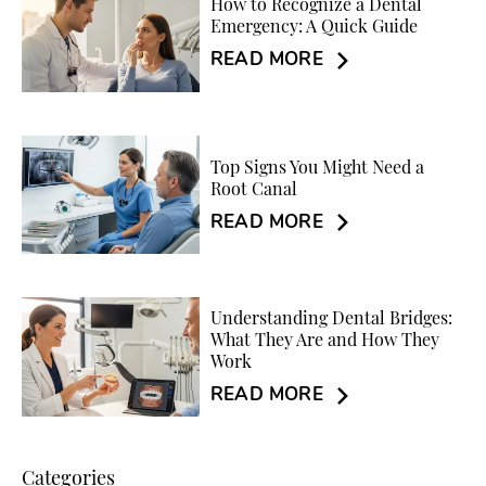
How to Recognize a Dental
Emergency: A Quick Guide
READ MORE
Top Signs You Might Need a
Root Canal
READ MORE
Understanding Dental Bridges:
What They Are and How They
Work
READ MORE
Categories