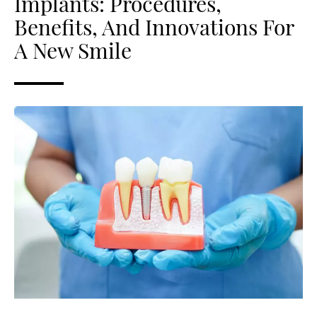
Implants: Procedures,
Benefits, And Innovations For
A New Smile