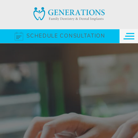
SCHEDULE CONSULTATION