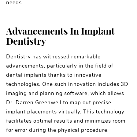
needs.
Advancements In Implant
Dentistry
Dentistry has witnessed remarkable
advancements, particularly in the field of
dental implants thanks to innovative
technologies. One such innovation includes 3D
imaging and planning software, which allows
Dr. Darren Greenwell to map out precise
implant placements virtually. This technology
facilitates optimal results and minimizes room
for error during the physical procedure.