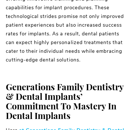
capabilities for implant procedures. These
technological strides promise not only improved
patient experiences but also increased success
rates for implants. As a result, dental patients
can expect highly personalized treatments that
cater to their individual needs while embracing
cutting-edge dental solutions.
Generations Family Dentistry
& Dental Implants’
Commitment To Mastery In
Dental Implants