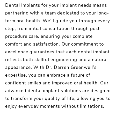
Dental Implants for your implant needs means
partnering with a team dedicated to your long-
term oral health. We’ll guide you through every
step, from initial consultation through post-
procedure care, ensuring your complete
comfort and satisfaction. Our commitment to
excellence guarantees that each dental implant
reflects both skillful engineering and a natural
appearance. With Dr. Darren Greenwell’s
expertise, you can embrace a future of
confident smiles and improved oral health. Our
advanced dental implant solutions are designed
to transform your quality of life, allowing you to
enjoy everyday moments without limitations.