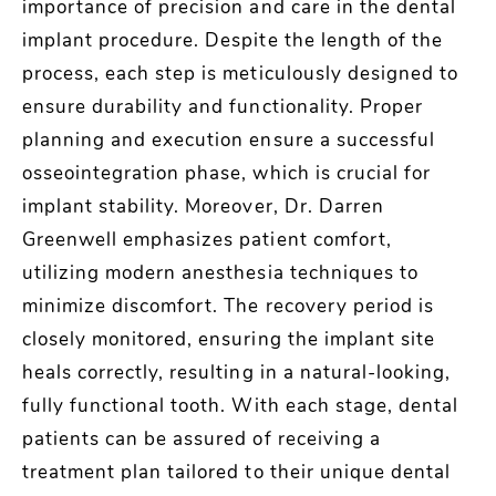
importance of precision and care in the dental
implant procedure. Despite the length of the
process, each step is meticulously designed to
ensure durability and functionality. Proper
planning and execution ensure a successful
osseointegration phase, which is crucial for
implant stability. Moreover, Dr. Darren
Greenwell emphasizes patient comfort,
utilizing modern anesthesia techniques to
minimize discomfort. The recovery period is
closely monitored, ensuring the implant site
heals correctly, resulting in a natural-looking,
fully functional tooth. With each stage, dental
patients can be assured of receiving a
treatment plan tailored to their unique dental