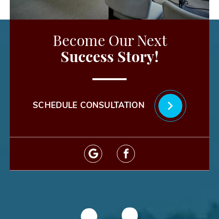
Become Our Next
Success Story!
SCHEDULE CONSULTATION