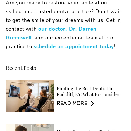
Are you ready to restore your smile at our
skilled and trusted dental practice? Don’t wait
to get the smile of your dreams with us. Get in
contact with
our doctor, Dr. Darren
Greenwell
, and our exceptional team at our
practice to
schedule an appointment today
!
Recent Posts
Finding the Best Dentist in
Radcliff, KY: What to Consider
READ MORE