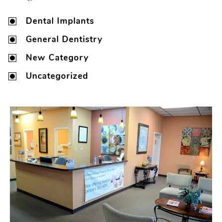
Dental Implants
General Dentistry
New Category
Uncategorized