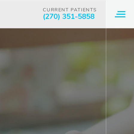
CURRENT PATIENTS
(270) 351-5858