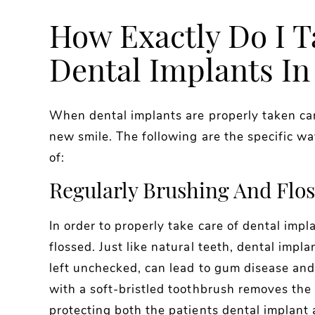
How Exactly Do I T
Dental Implants In
When dental implants are properly taken care
new smile. The following are the specific w
of:
Regularly Brushing And Flos
In order to properly take care of dental imp
flossed. Just like natural teeth, dental impl
left unchecked, can lead to gum disease and 
with a soft-bristled toothbrush removes the
protecting both the patients dental implant