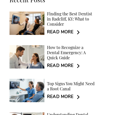
Recent Posts
Finding the Best Dentist
in Radcliff, KY: What to
Consider
READ MORE
How to Recognize a
Dental Emergency: A
Quick Guide
READ MORE
Top Signs You Might Need
a Root Canal
READ MORE