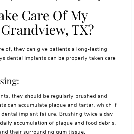
ake Care Of My
 Grandview, TX?
 of, they can give patients a long-lasting
ays dental implants can be properly taken care
sing:
lants, they should be regularly brushed and
ants can accumulate plaque and tartar, which if
dental implant failure. Brushing twice a day
 daily accumulation of plaque and food debris,
 and their surrounding gum tissue.