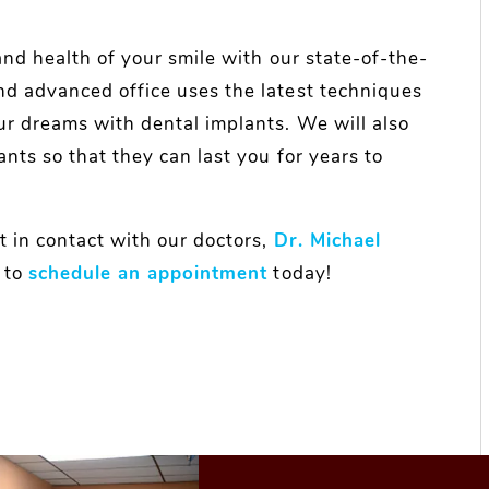
and health of your smile with our state-of-the-
nd advanced office uses the latest techniques
ur dreams with dental implants. We will also
ants so that they can last you for years to
t in contact with our doctors,
Dr. Michael
to
schedule an appointment
today!