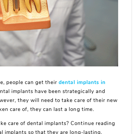
ce, people can get their
dental implants in
ntal implants have been strategically and
wever, they will need to take care of their new
en care of, they can last a long time.
ke care of dental implants? Continue reading
l implants so that they are long-lasting.