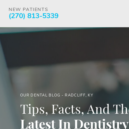
NEW PATIENTS
(270) 813-5339
OUR DENTAL BLOG - RADCLIFF, KY
Tips, Facts, And Th
Latest In Dentistry