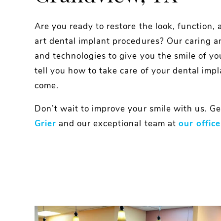
Are you ready to restore the look, function, 
art dental implant procedures? Our caring a
and technologies to give you the smile of yo
tell you how to take care of your dental impl
come.
Don’t wait to improve your smile with us. Ge
Grier
and our exceptional team at
our office