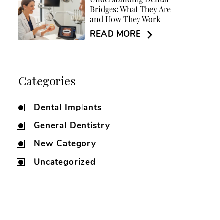
Understanding Dental
Bridges: What They Are
and How They Work
READ MORE
Categories
Dental Implants
General Dentistry
New Category
Uncategorized