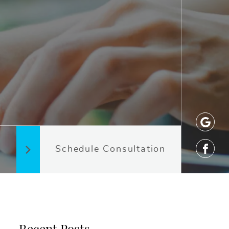
Schedule Consultation