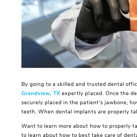
By going to a skilled and trusted dental offi
Grandview, TX
expertly placed. Once the de
securely placed in the patient’s jawbone, ho
teeth. When dental implants are properly tak
Want to learn more about how to properly ta
to learn about how to best take care of denta