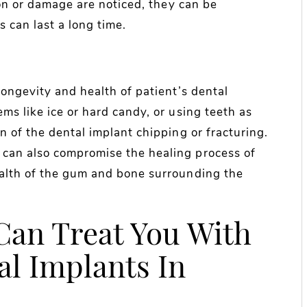
ion or damage are noticed, they can be
 can last a long time.
longevity and health of patient’s dental
ms like ice or hard candy, or using teeth as
n of the dental implant chipping or fracturing.
can also compromise the healing process of
ealth of the gum and bone surrounding the
Can Treat You With
l Implants In