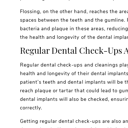
Flossing, on the other hand, reaches the are
spaces between the teeth and the gumline. R
bacteria and plaque in these areas, reducing
the health and longevity of the dental impla
Regular Dental Check-Ups A
Regular dental check-ups and cleanings play 
health and longevity of their dental implant
patient’s teeth and dental implants will be
reach plaque or tartar that could lead to gum
dental implants will also be checked, ensuri
correctly.
Getting regular dental check-ups are also an