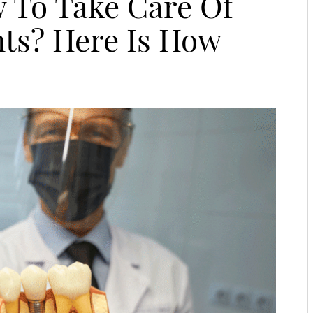
 To Take Care Of
nts? Here Is How