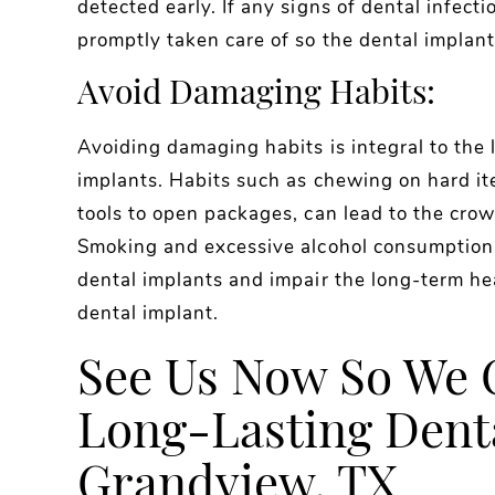
detected early. If any signs of dental infect
promptly taken care of so the dental implants
Avoid Damaging Habits:
Avoiding damaging habits is integral to the 
implants. Habits such as chewing on hard ite
tools to open packages, can lead to the crow
Smoking and excessive alcohol consumption 
dental implants and impair the long-term h
dental implant.
See Us Now So We 
Long-Lasting Denta
Grandview, TX