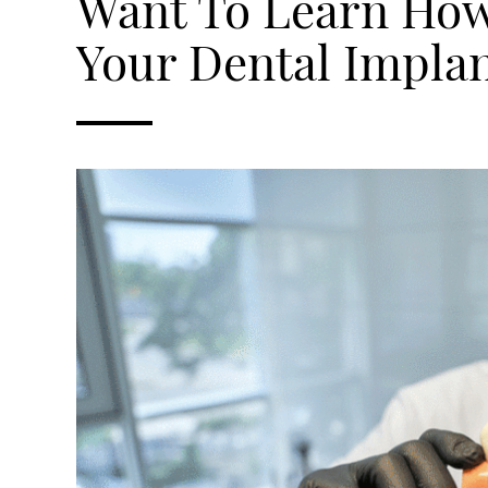
Want To Learn How
Your Dental Impla