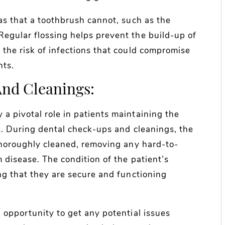
as that a toothbrush cannot, such as the
egular flossing helps prevent the build-up of
 the risk of infections that could compromise
nts.
nd Cleanings:
a pivotal role in patients maintaining the
s. During dental check-ups and cleanings, the
 thoroughly cleaned, removing any hard-to-
 disease. The condition of the patient’s
ng that they are secure and functioning
 opportunity to get any potential issues