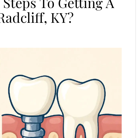
Steps To Getting A
Radcliff, KY?