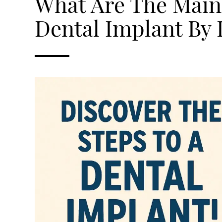
What Are The Main 
Dental Implant By 