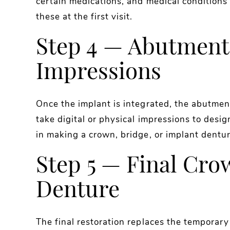
certain medications, and medical conditions 
these at the first visit.
Step 4 — Abutment
Impressions
Once the implant is integrated, the abutment
take digital or physical impressions to desig
in making a crown, bridge, or implant dentur
Step 5 — Final Cro
Denture
The final restoration replaces the temporar