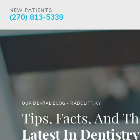
NEW PATIENTS
(270) 813-5339
OUR DENTAL BLOG - RADCLIFF, KY
Tips, Facts, And Th
Latest In Dentistry