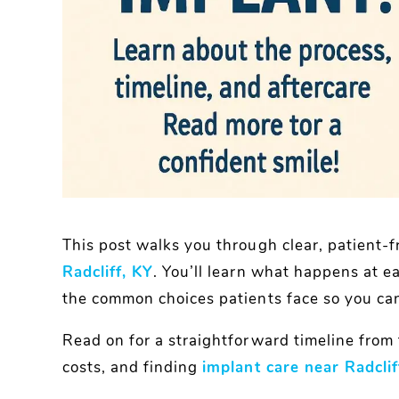
This post walks you through clear, patient-f
Radcliff, KY
. You’ll learn what happens at e
the common choices patients face so you can 
Read on for a straightforward timeline from fi
costs, and finding
implant care near Radclif