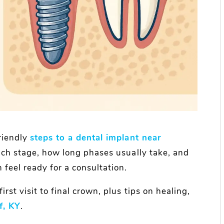
riendly
steps to a dental implant near
ach stage, how long phases usually take, and
feel ready for a consultation.
rst visit to final crown, plus tips on healing,
f, KY
.