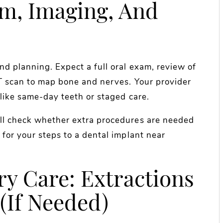
am, Imaging, And
nd planning. Expect a full oral exam, review of
CT scan to map bone and nerves. Your provider
 like same-day teeth or staged care.
ill check whether extra procedures are needed
 for your steps to a dental implant near
ry Care: Extractions
(If Needed)