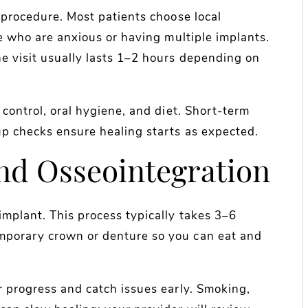
l procedure. Most patients choose local
se who are anxious or having multiple implants.
he visit usually lasts 1–2 hours depending on
n control, oral hygiene, and diet. Short-term
up checks ensure healing starts as expected.
nd Osseointegration
implant. This process typically takes 3–6
mporary crown or denture so you can eat and
r progress and catch issues early. Smoking,