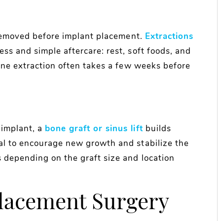
e removed before implant placement.
Extractions
ss and simple aftercare: rest, soft foods, and
ine extraction often takes a few weeks before
 implant, a
bone graft or sinus lift
builds
al to encourage new growth and stabilize the
 depending on the graft size and location
Placement Surgery