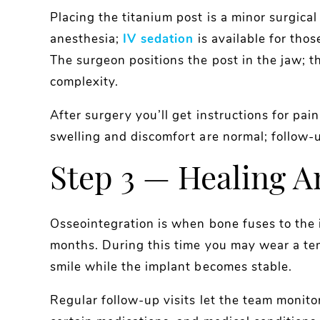
Placing the titanium post is a minor surgica
anesthesia;
IV sedation
is available for tho
The surgeon positions the post in the jaw; t
complexity.
After surgery you’ll get instructions for pai
swelling and discomfort are normal; follow-
Step 3 — Healing A
Osseointegration is when bone fuses to the 
months. During this time you may wear a te
smile while the implant becomes stable.
Regular follow-up visits let the team monito