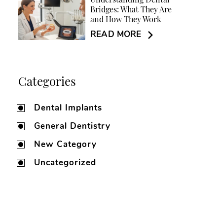
Understanding Dental
Bridges: What They Are
and How They Work
READ MORE
Categories
Dental Implants
General Dentistry
New Category
Uncategorized