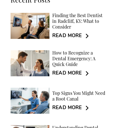
Recent Posts
Finding the Best Dentist
in Radcliff, KY: What to
Consider
READ MORE
How to Recognize a
Dental Emergency: A
Quick Guide
READ MORE
Top Signs You Might Need
a Root Canal
READ MORE