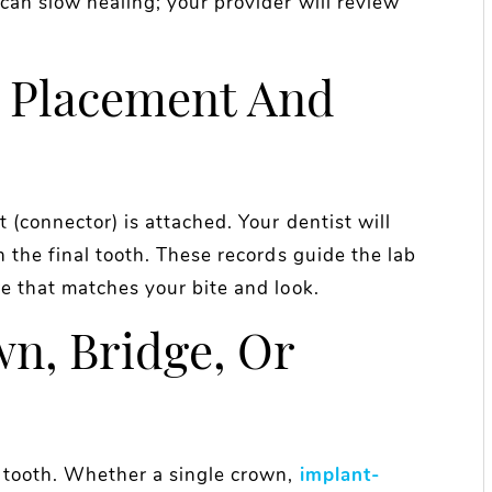
can slow healing; your provider will review
 Placement And
 (connector) is attached. Your dentist will
n the final tooth. These records guide the lab
e that matches your bite and look.
wn, Bridge, Or
y tooth. Whether a single crown,
implant-