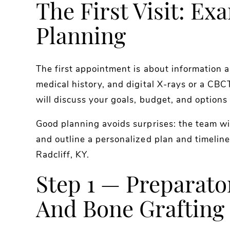
The First Visit: Ex
Planning
The first appointment is about information a
medical history, and digital X-rays or a CB
will discuss your goals, budget, and options
Good planning avoids surprises: the team w
and outline a personalized plan and timeline
Radcliff, KY.
Step 1 — Preparato
And Bone Grafting 