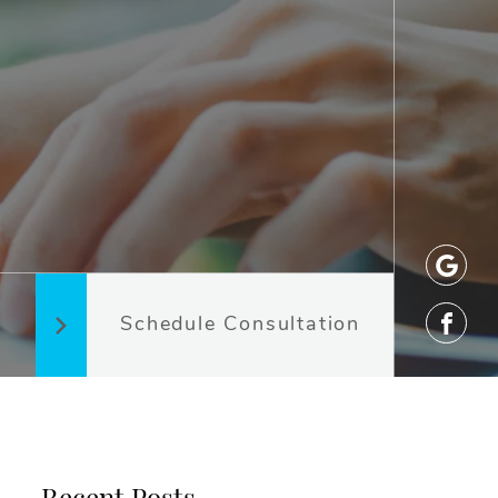
Schedule Consultation