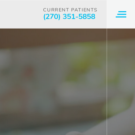
CURRENT PATIENTS
(270) 351-5858