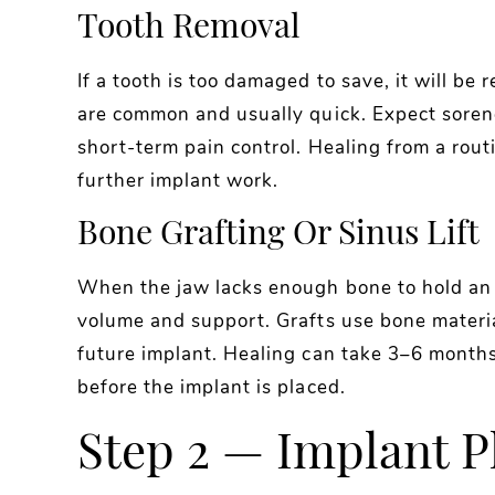
Tooth Removal
If a tooth is too damaged to save, it will b
are common and usually quick. Expect sorene
short-term pain control. Healing from a rout
further implant work.
Bone Grafting Or Sinus Lift
When the jaw lacks enough bone to hold an
volume and support. Grafts use bone materi
future implant. Healing can take 3–6 months
before the implant is placed.
Step 2 — Implant 