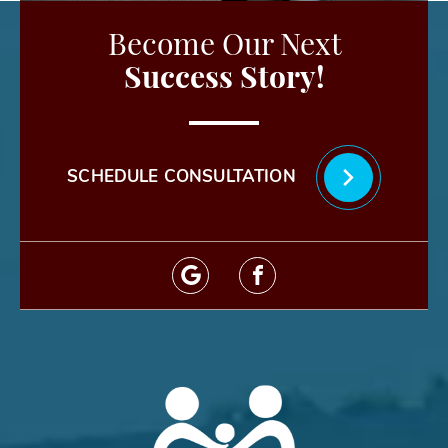
Become Our Next
Success Story!
SCHEDULE CONSULTATION