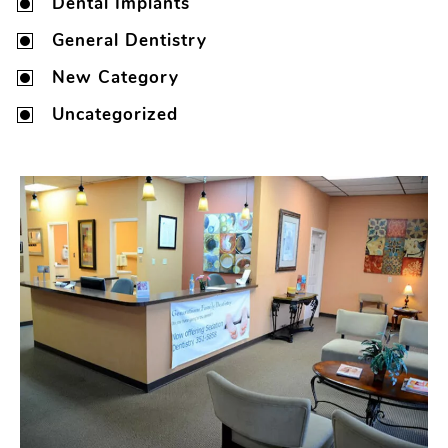
Dental Implants
General Dentistry
New Category
Uncategorized