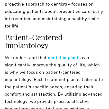
proactive approach to dentistry focuses on
educating patients about preventive care, early
intervention, and maintaining a healthy smile
for life.
Patient-Centered
Implantology
We understand that
dental implants
can
significantly improve the quality of life, which
is why we focus on patient-centered
implantology. Each treatment plan is tailored to
the patient’s specific needs, ensuring their
comfort and satisfaction. By utilizing advanced
technology, we provide precise, effective