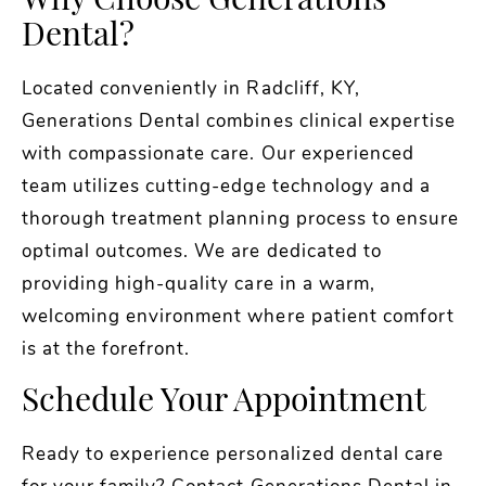
Why Choose Generations
Dental?
Located conveniently in Radcliff, KY,
Generations Dental combines clinical expertise
with compassionate care. Our experienced
team utilizes cutting-edge technology and a
thorough treatment planning process to ensure
optimal outcomes. We are dedicated to
providing high-quality care in a warm,
welcoming environment where patient comfort
is at the forefront.
Schedule Your Appointment
Ready to experience personalized dental care