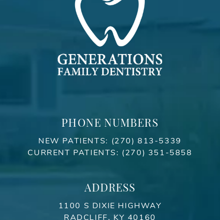
PHONE NUMBERS
NEW PATIENTS:
(270) 813-5339
CURRENT PATIENTS:
(270) 351-5858
ADDRESS
1100 S DIXIE HIGHWAY
RADCLIFF, KY 40160