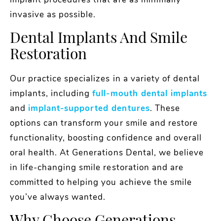
implant procedures that are as minimally
invasive as possible.
Dental Implants And Smile
Restoration
Our practice specializes in a variety of dental
implants, including
full-mouth dental implants
and
implant-supported dentures
. These
options can transform your smile and restore
functionality, boosting confidence and overall
oral health. At Generations Dental, we believe
in life-changing smile restoration and are
committed to helping you achieve the smile
you’ve always wanted.