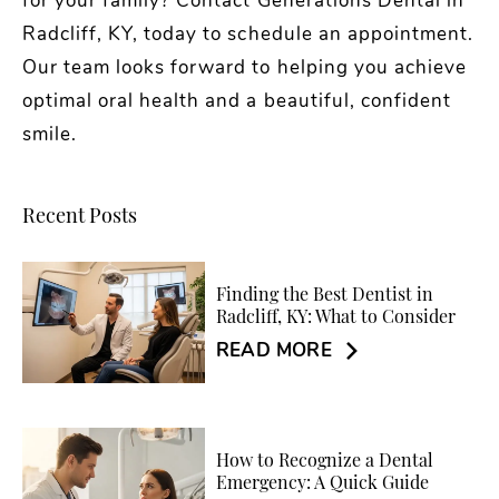
for your family? Contact Generations Dental in
Radcliff, KY, today to schedule an appointment.
Our team looks forward to helping you achieve
optimal oral health and a beautiful, confident
smile.
Recent Posts
Finding the Best Dentist in
Radcliff, KY: What to Consider
READ MORE
How to Recognize a Dental
Emergency: A Quick Guide