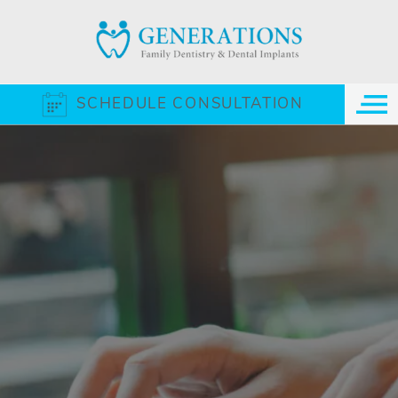
SCHEDULE CONSULTATION