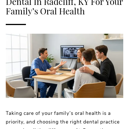
Dental In Radcliff, KY For Your
Family’s Oral Health
Taking care of your family’s oral health is a
priority, and choosing the right dental practice