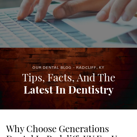
OUR DENTAL BLOG - RADCLIFF, KY
Tips, Facts, And The
Latest In Dentistry
Why Choose Generations