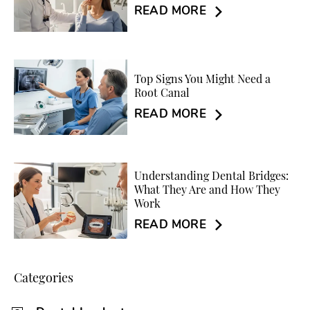
READ MORE
Top Signs You Might Need a
Root Canal
READ MORE
Understanding Dental Bridges:
What They Are and How They
Work
READ MORE
Categories