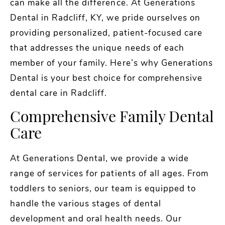
can make all the difference. At Generations
Dental in Radcliff, KY, we pride ourselves on
providing personalized, patient-focused care
that addresses the unique needs of each
member of your family. Here’s why Generations
Dental is your best choice for comprehensive
dental care in Radcliff.
Comprehensive Family Dental
Care
At Generations Dental, we provide a wide
range of services for patients of all ages. From
toddlers to seniors, our team is equipped to
handle the various stages of dental
development and oral health needs. Our