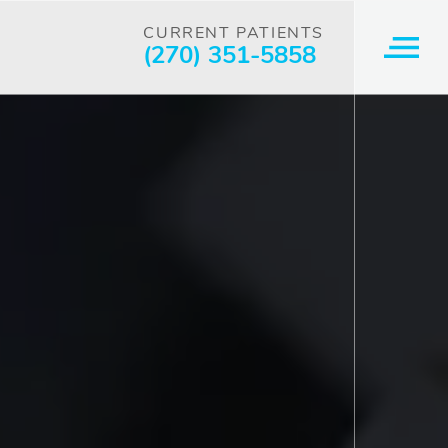
CURRENT PATIENTS
(270) 351-5858