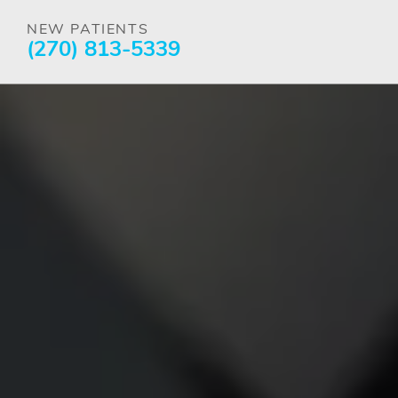
NEW PATIENTS
(270) 813-5339