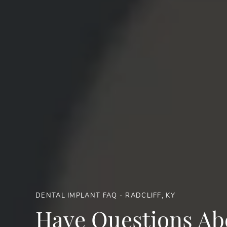
DENTAL IMPLANT FAQ - RADCLIFF, KY
Have Questions Ab