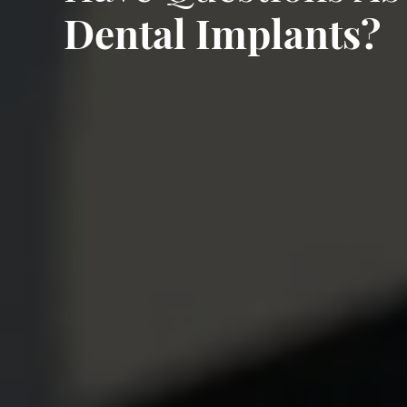
Dental Implants?